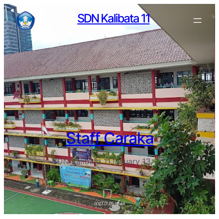
SDN Kalibata 11
Staff Caraka
SDN Kalibata 11
January 13, 2024