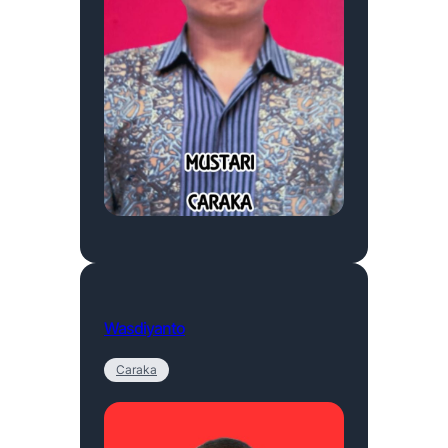
Wasdiyanto
Caraka