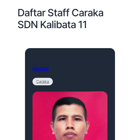
Daftar Staff Caraka
SDN Kalibata 11
Mustari
Caraka